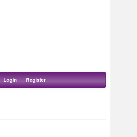
Login
Register