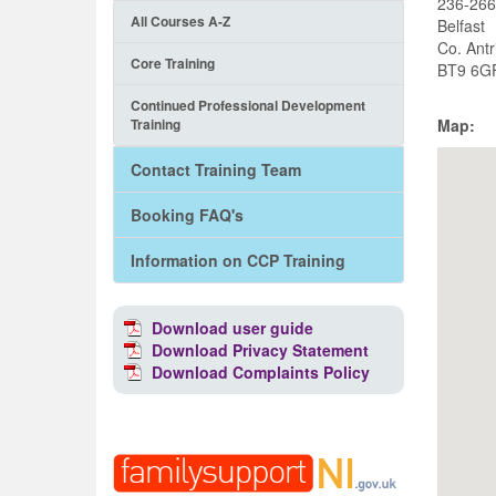
236-266
All Courses A-Z
Belfast
Co. Ant
Core Training
BT9 6G
Continued Professional Development
Training
Map:
Contact Training Team
Booking FAQ's
Information on CCP Training
Download user guide
Download Privacy Statement
Download Complaints Policy