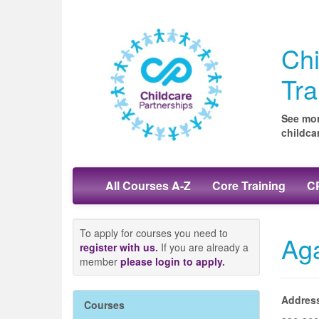
Chi
Tra
See mor
childca
All Courses A-Z
Core Training
CP
To apply for courses you need to
Ag
register with us
.
If you are already a
member
please login to apply
.
Addres
Courses