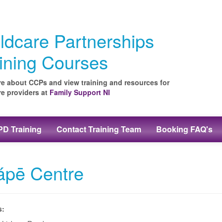
ldcare Partnerships
ining Courses
e about CCPs and view training and resources for
re providers at
Family Support NI
D Training
Contact Training Team
Booking FAQ's
ápē Centre
s: