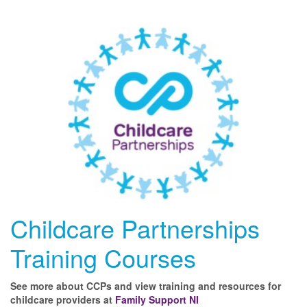
Childcare Partnerships
Training Courses
See more about CCPs and view training and resources for
childcare providers at
Family Support NI