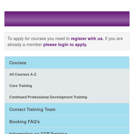
To apply for courses you need to
register with us
.
If you are
already a member
please login to apply
.
Courses
All Courses A-Z
Core Training
Continued Professional Development Training
Contact Training Team
Booking FAQ's
Information on CCP Training