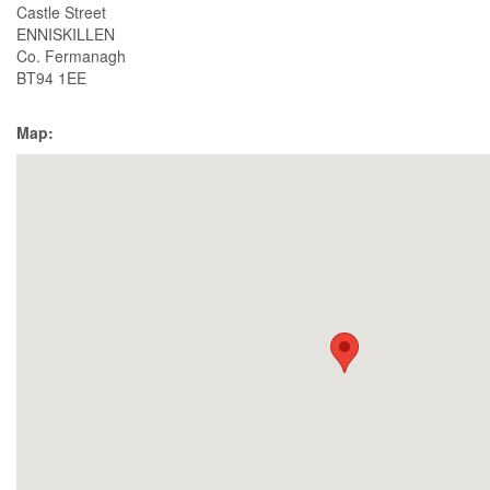
Castle Street
ENNISKILLEN
Co. Fermanagh
BT94 1EE
Map: