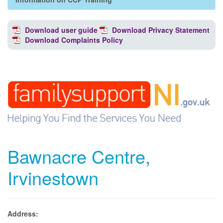
Download user guide
Download Privacy Statement
Download Complaints Policy
Bawnacre Centre,
Irvinestown
Address: