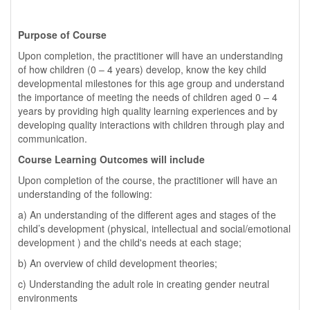
Purpose of Course
Upon completion, the practitioner will have an understanding
of how children (0 – 4 years) develop, know the key child
developmental milestones for this age group and understand
the importance of meeting the needs of children aged 0 – 4
years by providing high quality learning experiences and by
developing quality interactions with children through play and
communication.
Course Learning Outcomes will include
Upon completion of the course, the practitioner will have an
understanding of the following:
a) An understanding of the different ages and stages of the
child’s development (physical, intellectual and social/emotional
development ) and the child's needs at each stage;
b) An overview of child development theories;
c) Understanding the adult role in creating gender neutral
environments