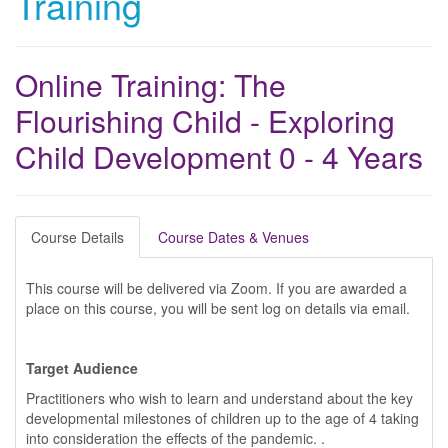
Training
Online Training: The
Flourishing Child - Exploring
Child Development 0 - 4 Years
Course Details
Course Dates & Venues
This course will be delivered via Zoom. If you are awarded a
place on this course, you will be sent log on details via email.
Target Audience
Practitioners who wish to learn and understand about the key
developmental milestones of children up to the age of 4 taking
into consideration the effects of the pandemic. .