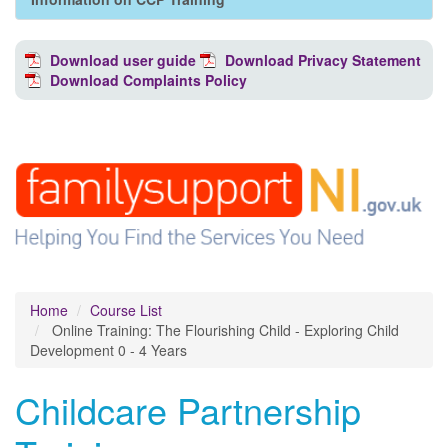
Download user guide
Download Privacy Statement
Download Complaints Policy
Home
Course List
Online Training: The Flourishing Child - Exploring Child
Development 0 - 4 Years
Childcare Partnership