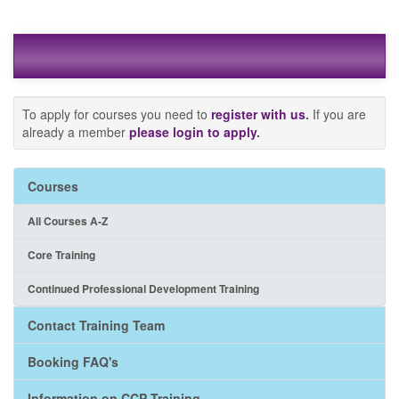
To apply for courses you need to
register with us
.
If you are
already a member
please login to apply
.
Courses
All Courses A-Z
Core Training
Continued Professional Development Training
Contact Training Team
Booking FAQ's
Information on CCP Training