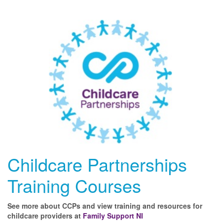
Childcare Partnerships
Training Courses
See more about CCPs and view training and resources for
childcare providers at
Family Support NI