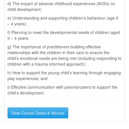
d) The impact of adverse childhood experiences (ACEs) on
child development;
e) Understanding and supporting children’s behaviour (age 0
– 4 years);
f) Planning to meet the developmental needs of children aged
0 – 4 years;
g) The importance of practitioners building effective
relationships with the children in their care to ensure the
child’s emotional needs are being met (including responding to
children with a trauma informed approach);
h) How to support the young child’s learning through engaging
play experiences; and
i) Effective communication with parents/carers to support the
child’s development.
View Course Dates & Venues