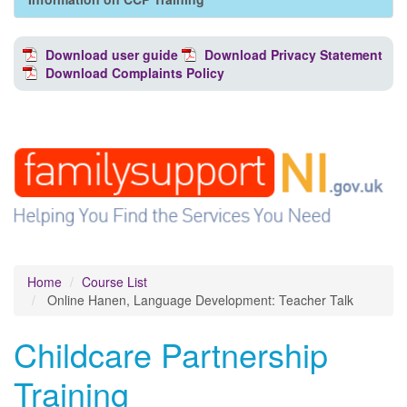
Download user guide
Download Privacy Statement
Download Complaints Policy
Home
Course List
Online Hanen, Language Development: Teacher Talk
Childcare Partnership
Training