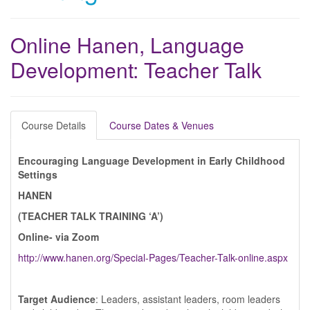
Online Hanen, Language
Development: Teacher Talk
Course Details
Course Dates & Venues
Encouraging Language Development in Early Childhood
Settings
HANEN
(TEACHER TALK TRAINING ‘A’)
Online- via Zoom
http://www.hanen.org/Special-Pages/Teacher-Talk-online.aspx
Target Audience
: Leaders, assistant leaders, room leaders