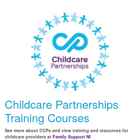
Childcare Partnerships
Training Courses
See more about CCPs and view training and resources for
childcare providers at
Family Support NI