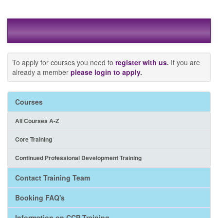
To apply for courses you need to
register with us
.
If you are
already a member
please login to apply
.
Courses
All Courses A-Z
Core Training
Continued Professional Development Training
Contact Training Team
Booking FAQ's
Information on CCP Training