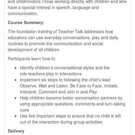
and childminders.Those working directly with children and who
have a special interest in speech, language and
communication.
Course Summary:
The foundation training of Teacher Talk addresses how
educators can use everyday conversations, play and daily
routines to promote the communication and social
development of all children.
Participants learn how to:
Identify children’s conversational styles and the
role teachers play in interactions
Implement six steps to following the child’s lead:
Observe, Wait and Listen, Be Face to Face, Imitate,
Interpret, Comment and Join in and Play
Help children become better conversation partners by
using appropriate questions, comments and turn-taking
cues
Use five important steps to ensure that no child is left
out of the interaction during group activities
Delivery